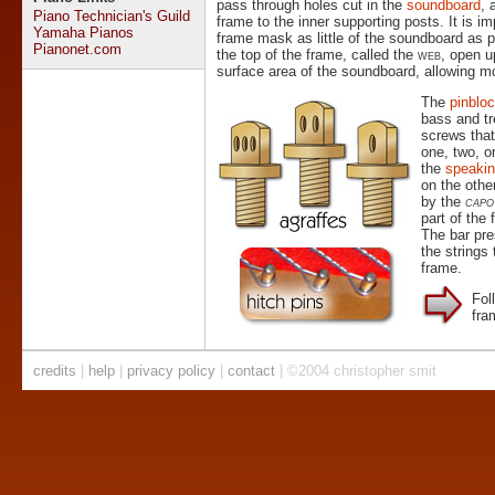
pass through holes cut in the
soundboard
, 
Piano Technician's Guild
frame to the inner supporting posts. It is im
Yamaha Pianos
frame mask as little of the soundboard as p
Pianonet.com
the top of the frame, called the
web
, open u
surface area of the soundboard, allowing 
The
pinblo
bass and tr
screws that
one, two, 
the
speakin
on the othe
by the
capo
part of the
The bar pre
the strings
frame.
Fol
fra
credits
|
help
|
privacy policy
|
contact
| ©2004 christopher smit