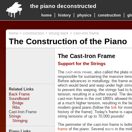
the piano deconstructed
|
|
|
|
home
history
physics
construction
gl
home
>
construction
>
strung back
> cast-iron frame
The Construction of the Piano
The Cast-Iron Frame
Support for the Strings
The
cast-iron frame
, also called the plate o
responsible for sustaining the massive tensi
Before advances in metallurgy, the frame 
which would bend and warp under high string
Related Links
to prevent this warping, the strings had to b
Back Frame
tension, resulting in a softer sound. The d
Soundboard
cast-iron frame in the mid 1800's allowed th
Bridge
at a much higher tension, resulting in the b
Ribs
modern grand piano (follow the
link
for more
Cast-Iron Frame
history of the frame). Today's frame is capa
Strings
string tensions of up to 70,000 pounds!
Stringing
The perimeter of the cast-iron frame is bolt
frame
of the piano. Several
bolts
in the mid
Piano Links